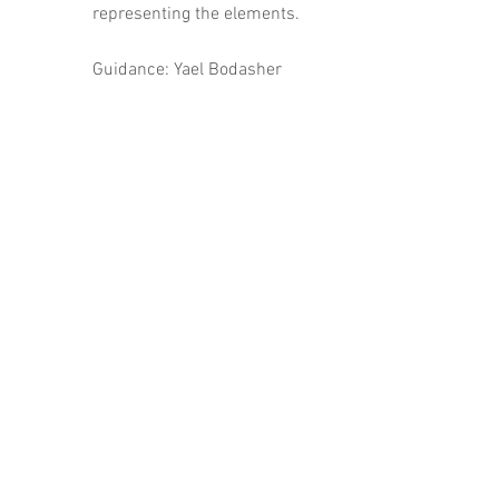
representing the elements.
Guidance: Yael Bodasher