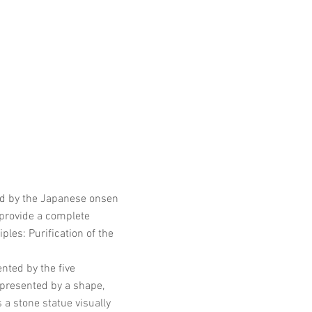
red by the Japanese onsen
 provide a complete
les: Purification of the
nted by the five
presented by a shape,
 a stone statue visually