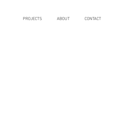
PROJECTS
ABOUT
CONTACT