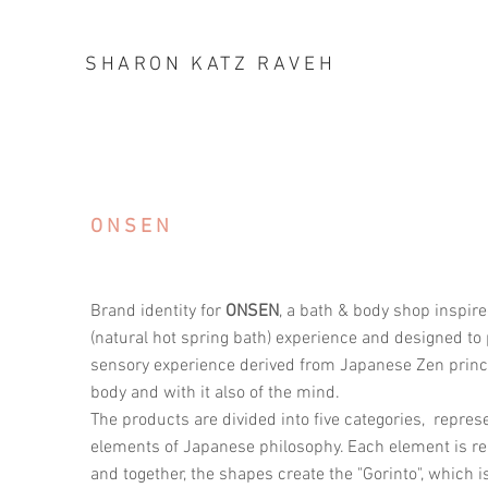
SHARON KATZ RAVEH
ONSEN
Brand identity for
ONSEN
, a bath & body shop inspi
(natural hot spring bath) experience and designed to
sensory experience derived from Japanese Zen princip
body and with it also of the mind.
The products are divided into five categories, represe
elements of Japanese philosophy. Each element is re
and together, the shapes create the "Gorinto", which is